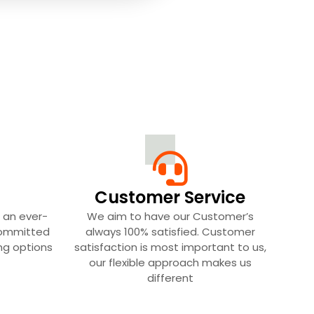
Customer Service
 an ever-
We aim to have our Customer’s
committed
always 100% satisfied. Customer
ing options
satisfaction is most important to us,
our flexible approach makes us
different