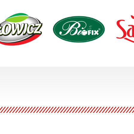
z is a family of fruit and
BIOFIX herbal teas offer the
Sante is on
table products that
natural way to help us take
manufacture
lds a reputation for
care of our health and well
foods. Thei
ning tradition with an
being. All Ingredients come
promote hea
ness to new challenges
from organic plantations
educating 
lavors.
located in the cleanest
providing t
regions of Poland.
conscious,