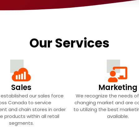
Our Services
Sales
Marketing
established our sales force
We recognize the needs of
oss Canada to service
changing market and are 
nt and chain stores in order
to utilizing the best market
e products within all retail
available.
segments.