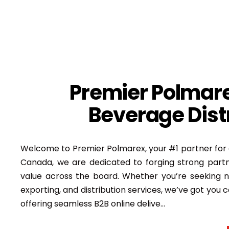
Premier Polmare
Beverage Distr
Welcome to Premier Polmarex, your #1 partner for 
Canada, we are dedicated to forging strong partn
value across the board. Whether you’re seeking n
exporting, and distribution services, we’ve got you c
offering seamless B2B online delive
...