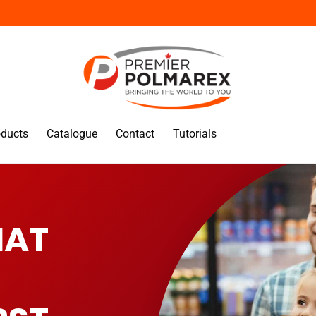
oducts
Catalogue
Contact
Tutorials
HAT