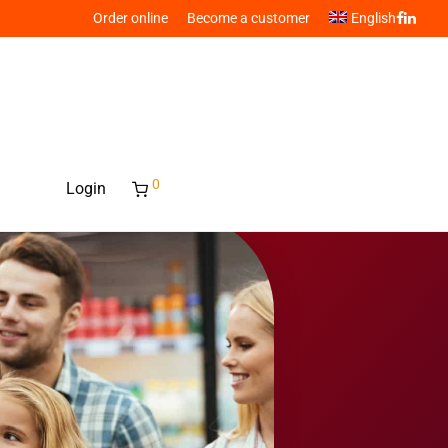
Order online
Become a customer
English
0
Login