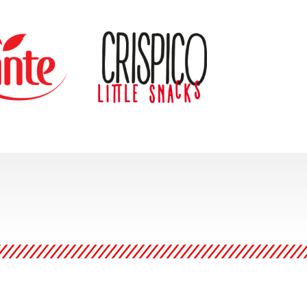
e of the leading
Crispico snacks continue to
rs of functional
be a leader within our
r mission is to
Specialty snacking category.
lthy lifestyle by
With consumer trends
consumers and
moving towards more
hem with health
specialized items and flavors