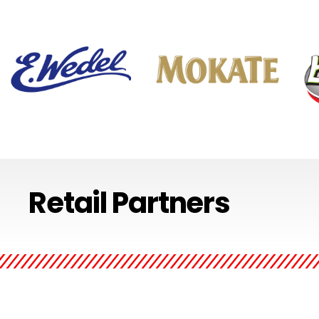
Regarded as a symbol of
The crisp taste of Mokate is
Łowic
Retail Partners
chocolate and refined taste,
present in their aromatic
vege
it is the oldest Poland’s
coffees and convenient to go
upho
chocolate brand. Its taste
breakfast. Experience the
combi
exceptionally blends tradition
full range of taste and the
open
with modern touch.
rich diversity of flavors
and f