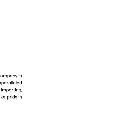
 company in
nparalleled
importing,
ke pride in