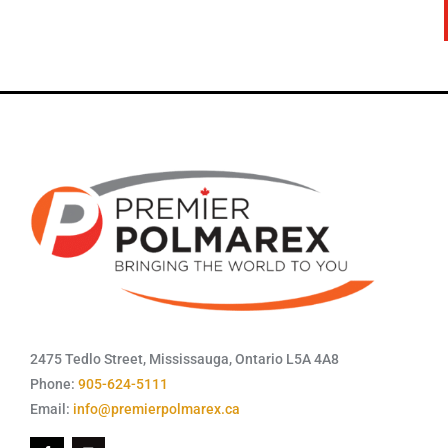
2475 Tedlo Street, Mississauga, Ontario L5A 4A8
Phone:
905-624-5111
Email:
info@premierpolmarex.ca