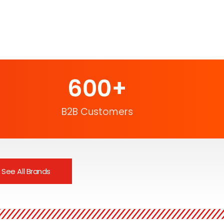
600
+
B2B Customers
See All Brands