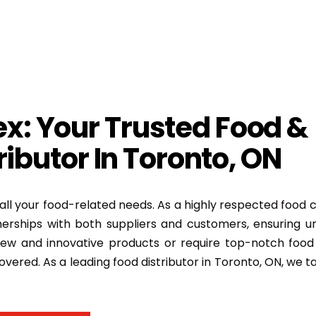
x: Your Trusted Food &
ibutor In Toronto, ON
all your food-related needs. As a highly respected food
erships with both suppliers and customers, ensuring u
ew and innovative products or require top-notch food 
overed. As a leading food distributor in Toronto, ON, we ta