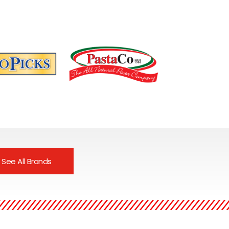
s our growing
PastaCo. has been
 of pantry
producing fresh and frozen
See All Brands
 completely raw
pastas, sauces and
ly preserved.It is
prepared entrees since
 favorite due to
1986.Known for using only
y European
fresh, all natural ingredients.