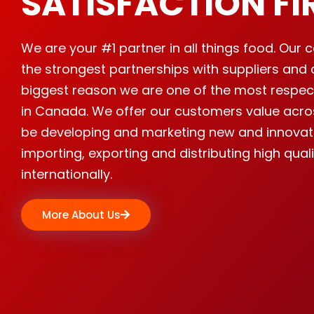
SATISFACTION FI
We are your #1 partner in all things food. Ou
the strongest partnerships with suppliers and 
biggest reason we are one of the most respe
in Canada. We offer our customers value acro
be developing and marketing new and innovat
importing, exporting and distributing high qual
internationally.
More About Us