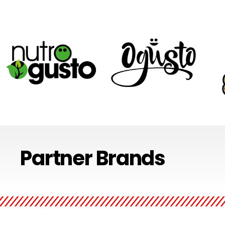
The Nutro Gusto range is
With products ranging from
Nost
Partner Brands
synonymous with healthy
fruity lollipops to chocolate
perfe
and wholesome. Nutro
covered marshmallows, the
event
Gusto products are perfect
Ogusto range is designed to
a ho
for anywhere and
put the fun & flavor back in
of t
everywhere.
sweets.
fres
by h