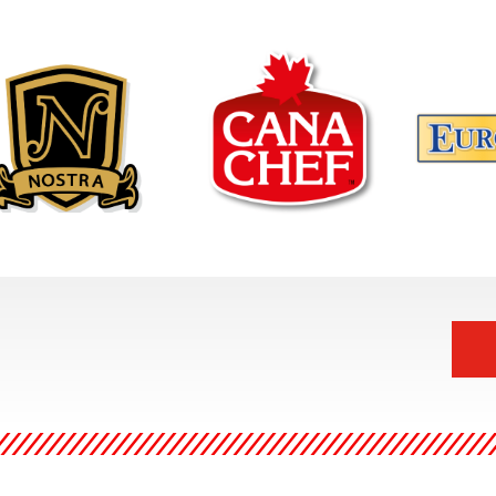
Canachef, is your solution at
ra Gourmet is the
Europicks i
the end of a busy day. No
ct go-to meal for
range range
time to prepare dinner?
s, family dinners, or for
essentials:
We've got everything
memade taste any night
and natural
covered with our growing
he week. By using only
a household
range of Halal Heat 'n' Eat
h ingredients, prepared
high qualit
meals
and.
Ingredients