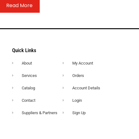
Read More
Quick Links
About
My Account
Services
Orders
Catalog
Account Details
Contact
Login
Suppliers & Partners
Sign Up