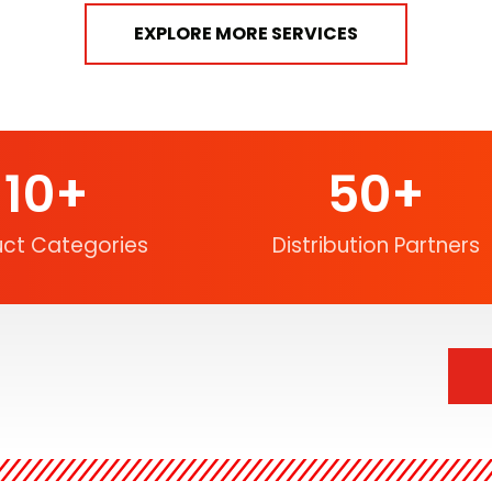
EXPLORE MORE SERVICES
10
+
50
+
uct Categories
Distribution Partners