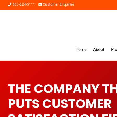
905-624-5111
Customer Enquiries
Home
About
Pr
THE COMPANY T
PUTS CUSTOMER