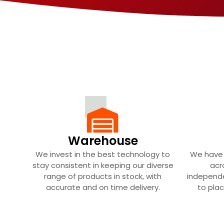
Warehouse
We invest in the best technology to
We have 
stay consistent in keeping our diverse
acr
range of products in stock, with
independe
accurate and on time delivery.
to plac