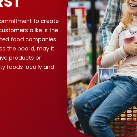
RST
r commitment to create
customers alike is the
cted food companies
ss the board, may it
ive products or
ity foods locally and