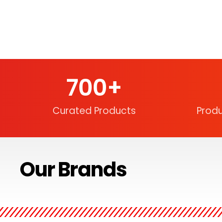
700
+
Curated Products
Prod
Our Brands