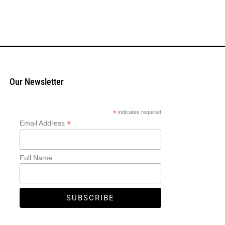
Our Newsletter
*
indicates required
*
Email Address
Full Name