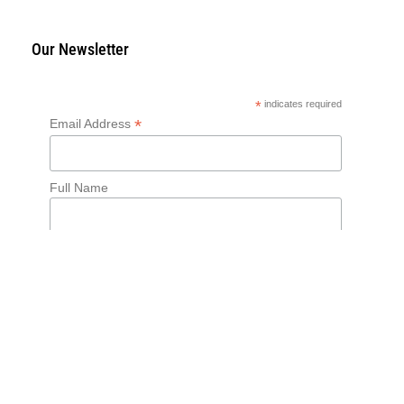
Our Newsletter
*
indicates required
*
Email Address
Full Name
English
Français