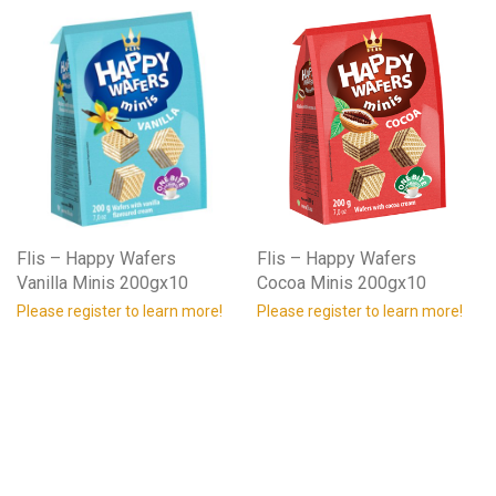
Flis – Happy Wafers
Flis – Happy Wafers
Vanilla Minis 200gx10
Cocoa Minis 200gx10
Please register to learn more!
Please register to learn more!