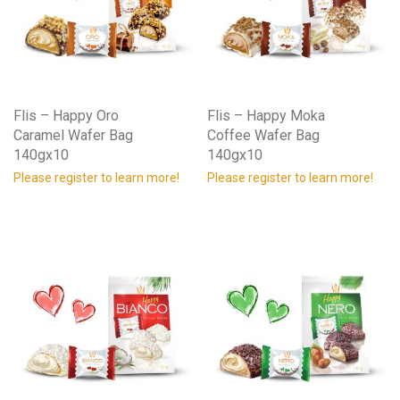
Flis – Happy Oro
Flis – Happy Moka
Caramel Wafer Bag
Coffee Wafer Bag
140gx10
140gx10
Please register to learn more!
Please register to learn more!