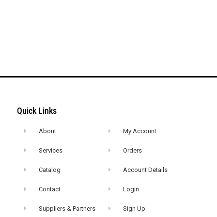
Quick Links
About
My Account
Services
Orders
Catalog
Account Details
Contact
Login
Suppliers & Partners
Sign Up