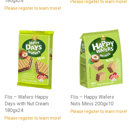
180gx24
Please register to learn more!
Please register to learn more!
Flis – Wafers Happy
Flis – Happy Wafers
Days with Nut Cream
Nuts Minis 200gx10
180gx24
Please register to learn more!
Please register to learn more!