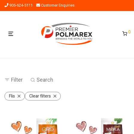
905-624-5111
Customer Enquiries
0
Filter
Search
Flis
Clear filters