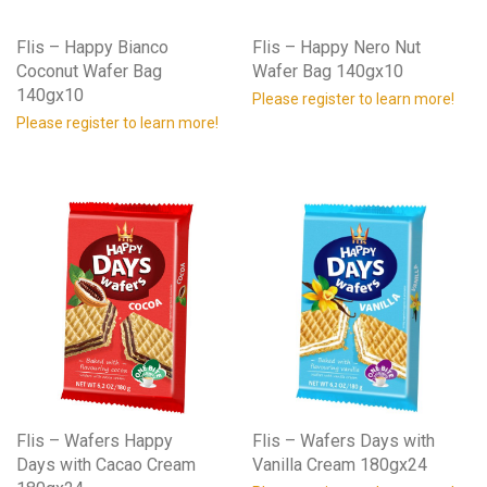
Flis – Happy Bianco
Flis – Happy Nero Nut
Coconut Wafer Bag
Wafer Bag 140gx10
140gx10
Please register to learn more!
Please register to learn more!
Flis – Wafers Happy
Flis – Wafers Days with
Days with Cacao Cream
Vanilla Cream 180gx24