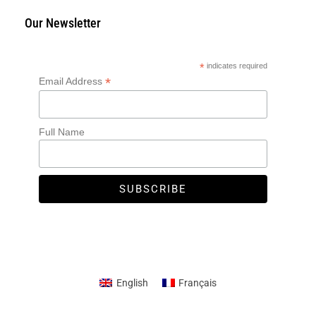
Our Newsletter
*
indicates required
*
Email Address
Full Name
English
Français