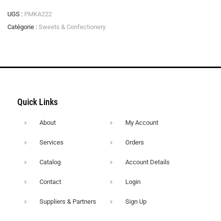
UGS :
PMKA222
Catégorie :
Sweets & Confectionery
Quick Links
About
My Account
Services
Orders
Catalog
Account Details
Contact
Login
Suppliers & Partners
Sign Up