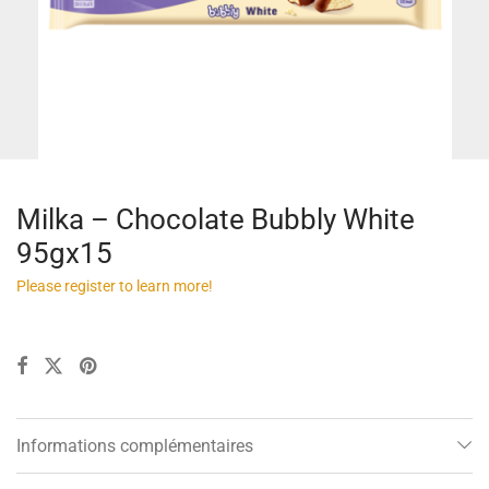
Milka – Chocolate Bubbly White
95gx15
Please register to learn more!
Informations complémentaires