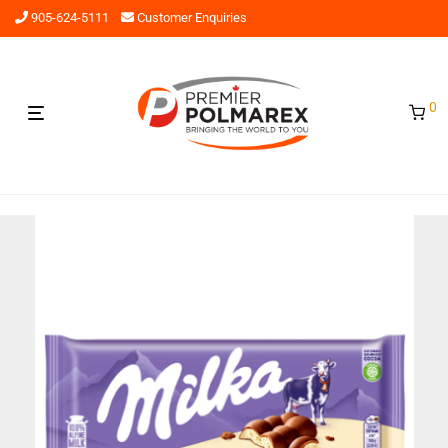
905-624-5111
Customer Enquiries
0