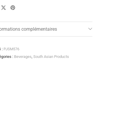
formations complémentaires
 :
PJSM576
égories :
Beverages
,
South Asian Products