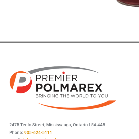
2475 Tedlo Street, Mississauga, Ontario L5A 4A8
Phone:
905-624-5111