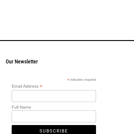
Our Newsletter
*
indicates required
*
Email Address
Full Name