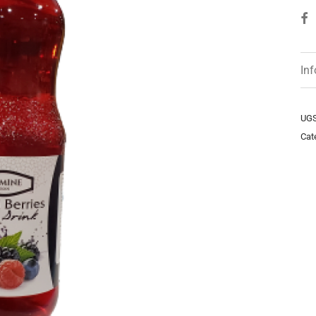
In
UGS
Cat