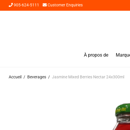
905-624-5111
Customer Enquiries
À propos de
Marqu
Accueil
/
Beverages
/
Jasmine Mixed Berries Nectar 24x300ml