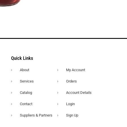
Quick Links
About
My Account
Services
Orders
Catalog
Account Details
Contact
Login
Suppliers & Partners
Sign Up