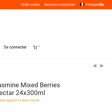
Order online
Become a customer
Français
0
Se connecter
asmine Mixed Berries
ectar 24x300ml
ase register to learn more!