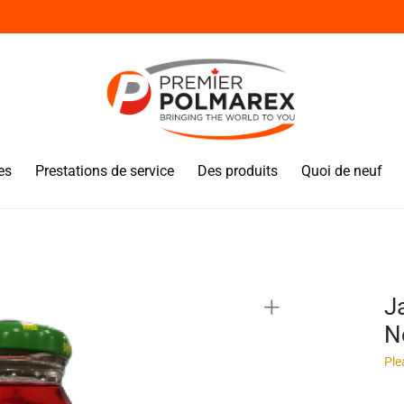
es
Prestations de service
Des produits
Quoi de neuf
J
N
Ple