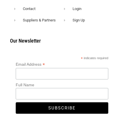
Contact
Login
Suppliers & Partners
Sign Up
Our Newsletter
*
indicates required
*
Email Address
Full Name