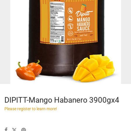
DIPITT-Mango Habanero 3900gx4
Please register to learn more!