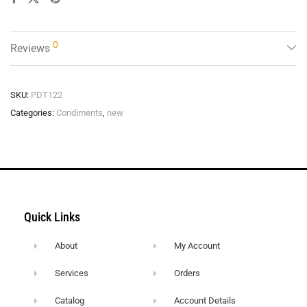
0
Reviews
SKU:
PDT122
Categories:
Condiments
,
new
Quick Links
About
My Account
Services
Orders
Catalog
Account Details