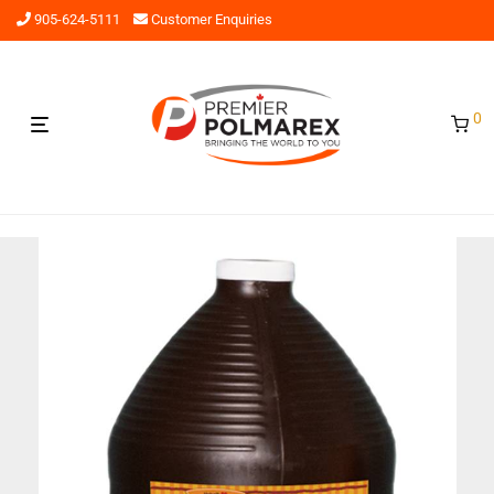
905-624-5111
Customer Enquiries
0