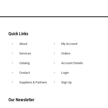
Quick Links
About
My Account
Services
Orders
Catalog
Account Details
Contact
Login
Suppliers & Partners
Sign Up
Our Newsletter