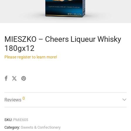
MIESZKO – Cheers Liqueur Whisky
180gx12
Please register to learn more!
0
Reviews
SKU:
PMIE605
Category:
Sweets & Confectionery