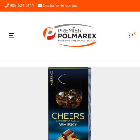
905-624-5111
Customer Enquiries
0