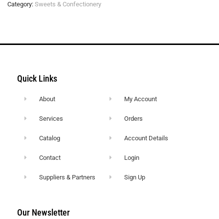
Category:
Sweets & Confectionery
Quick Links
About
My Account
Services
Orders
Catalog
Account Details
Contact
Login
Suppliers & Partners
Sign Up
Our Newsletter