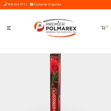
905-624-5111
Customer Enquiries
0