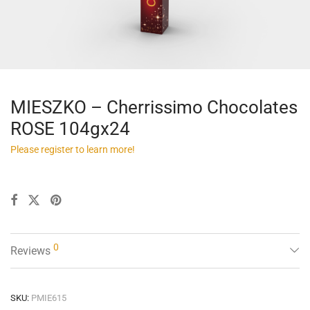
MIESZKO – Cherrissimo Chocolates
ROSE 104gx24
Please register to learn more!
0
Reviews
SKU:
PMIE615