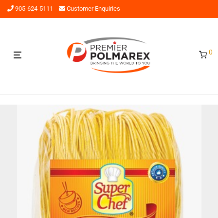
905-624-5111
Customer Enquiries
0