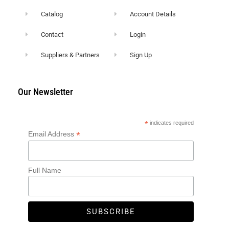
Catalog
Account Details
Contact
Login
Suppliers & Partners
Sign Up
Our Newsletter
*
indicates required
*
Email Address
Full Name