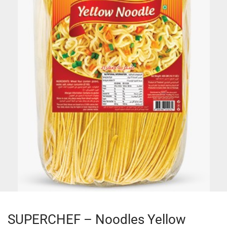
SUPERCHEF – Noodles Yellow