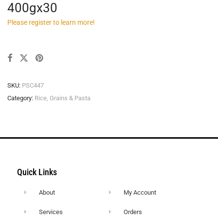
400gx30
Please register to learn more!
SKU:
PSC447
Category:
Rice, Grains & Pasta
Quick Links
About
My Account
Services
Orders