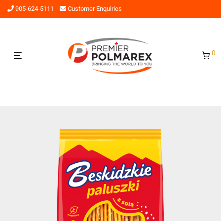
905-624-5111
Customer Enquiries
0