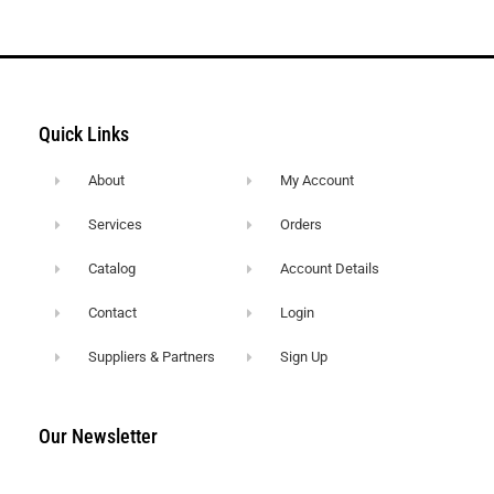
Quick Links
About
My Account
Services
Orders
Catalog
Account Details
Contact
Login
Suppliers & Partners
Sign Up
Our Newsletter