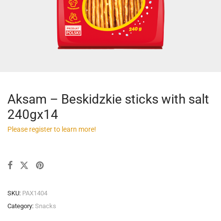
Aksam – Beskidzkie sticks with salt
240gx14
Please register to learn more!
SKU:
PAX1404
Category:
Snacks