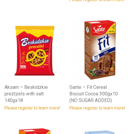
Aksam – Beskidzkie
Sante – Fit Cereal
preztzels with salt
Biscuit Cocoa 300gx10
140gx18
(NO SUGAR ADDED)
Please register to learn more!
Please register to learn more!