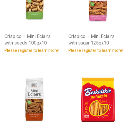
Crispico – Mini Eclairs
Crispico – Mini Eclairs
with seeds 100gx10
with sugar 125gx10
Please register to learn more!
Please register to learn more!