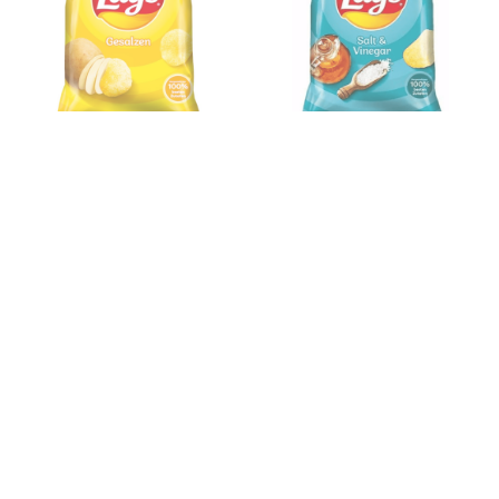
Lays Gesalzen 150gx9
Lays Salt & Vinegar
150gx9
Please register to learn more!
Please register to learn more!