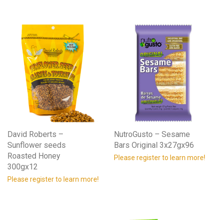
David Roberts –
NutroGusto – Sesame
Sunflower seeds
Bars Original 3x27gx96
Roasted Honey
Please register to learn more!
300gx12
Please register to learn more!