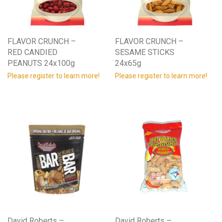
FLAVOR CRUNCH –
FLAVOR CRUNCH –
RED CANDIED
SESAME STICKS
PEANUTS 24x100g
24x65g
Please register to learn more!
Please register to learn more!
David Roberts –
David Roberts –