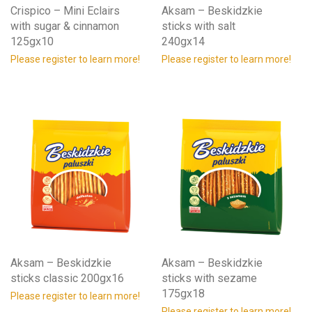
Crispico – Mini Eclairs
Aksam – Beskidzkie
with sugar & cinnamon
sticks with salt
125gx10
240gx14
Please register to learn more!
Please register to learn more!
Aksam – Beskidzkie
Aksam – Beskidzkie
sticks classic 200gx16
sticks with sezame
175gx18
Please register to learn more!
Please register to learn more!