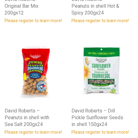
Original Bar Mix
Peanuts in shell Hot &
200gx12
Spicy 200gx24
Please register to learn more!
Please register to learn more!
David Roberts –
David Roberts – Dill
Peanuts in shell with
Pickle Sunflower Seeds
Sea Salt 200gx24
in shell 150gx24
Please register to learn more!
Please register to learn more!