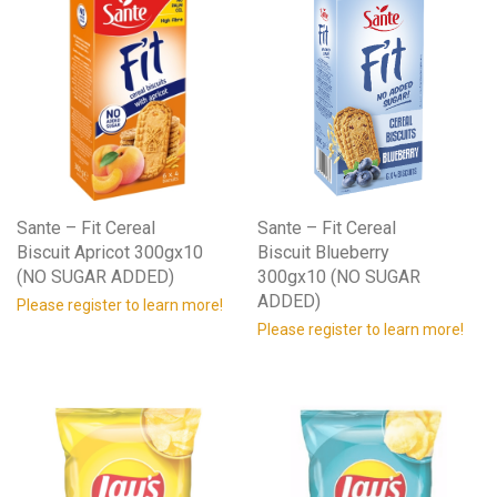
Sante – Fit Cereal
Sante – Fit Cereal
Biscuit Apricot 300gx10
Biscuit Blueberry
(NO SUGAR ADDED)
300gx10 (NO SUGAR
ADDED)
Please register to learn more!
Please register to learn more!