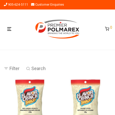
905-624-5111
Customer Enquiries
0
Filter
Search