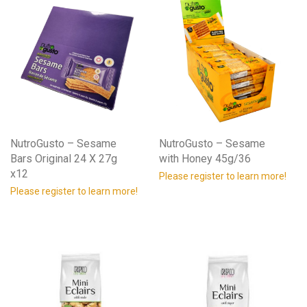
NutroGusto – Sesame
NutroGusto – Sesame
Bars Original 24 X 27g
with Honey 45g/36
x12
Please register to learn more!
Please register to learn more!