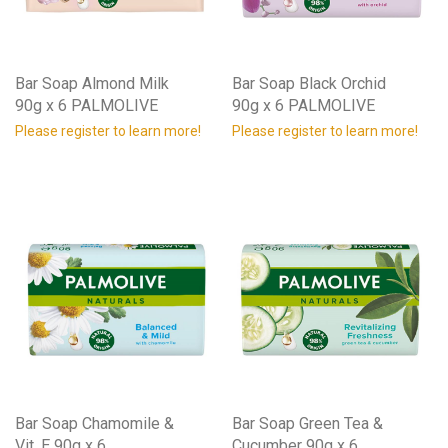
Bar Soap Almond Milk
Bar Soap Black Orchid
90g x 6 PALMOLIVE
90g x 6 PALMOLIVE
Please register to learn more!
Please register to learn more!
Bar Soap Chamomile &
Bar Soap Green Tea &
Vit. E 90g x 6
Cucumber 90g x 6