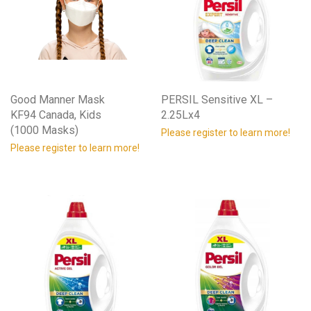
Good Manner Mask
PERSIL Sensitive XL –
KF94 Canada, Kids
2.25Lx4
(1000 Masks)
Please register to learn more!
Please register to learn more!