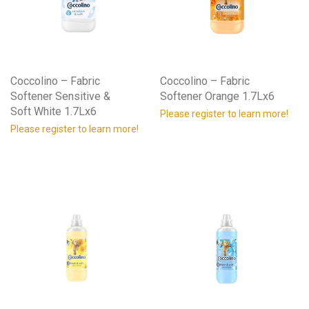
Coccolino – Fabric
Coccolino – Fabric
Softener Sensitive &
Softener Orange 1.7Lx6
Soft White 1.7Lx6
Please register to learn more!
Please register to learn more!