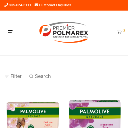
905-624-5111
Customer Enquiries
0
Filter
Search