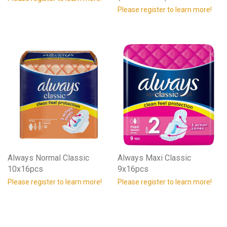
Please register to learn more!
Always Normal Classic
Always Maxi Classic
10x16pcs
9x16pcs
Please register to learn more!
Please register to learn more!