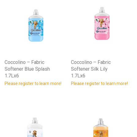
Coccolino – Fabric
Coccolino – Fabric
Softener Blue Splash
Softener Silk Lily
1.7Lx6
1.7Lx6
Please register to learn more!
Please register to learn more!