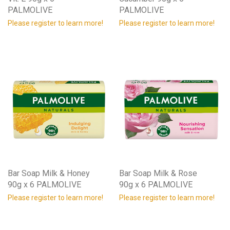
PALMOLIVE
PALMOLIVE
Please register to learn more!
Please register to learn more!
Bar Soap Milk & Honey
Bar Soap Milk & Rose
90g x 6 PALMOLIVE
90g x 6 PALMOLIVE
Please register to learn more!
Please register to learn more!