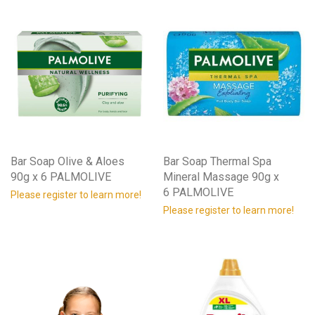
Bar Soap Olive & Aloes
Bar Soap Thermal Spa
90g x 6 PALMOLIVE
Mineral Massage 90g x
6 PALMOLIVE
Please register to learn more!
Please register to learn more!