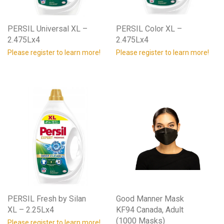
PERSIL Universal XL –
PERSIL Color XL –
2.475Lx4
2.475Lx4
Please register to learn more!
Please register to learn more!
PERSIL Fresh by Silan
Good Manner Mask
XL – 2.25Lx4
KF94 Canada, Adult
(1000 Masks)
Please register to learn more!