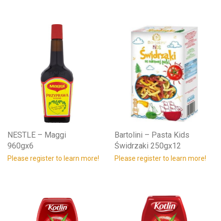
NESTLE – Maggi
Bartolini – Pasta Kids
960gx6
Świdrzaki 250gx12
Please register to learn more!
Please register to learn more!