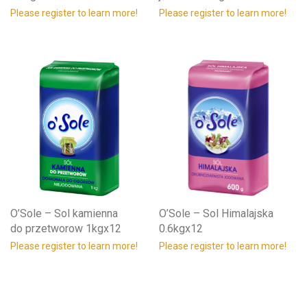
Please register to learn more!
Please register to learn more!
O’Sole – Sol kamienna
O’Sole – Sol Himalajska
do przetworow 1kgx12
0.6kgx12
Please register to learn more!
Please register to learn more!