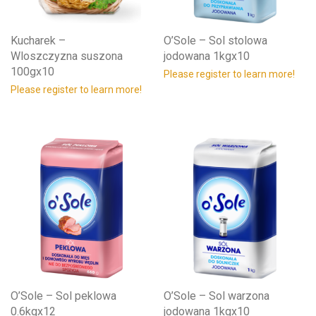
Kucharek –
O’Sole – Sol stolowa
Wloszczyzna suszona
jodowana 1kgx10
100gx10
Please register to learn more!
Please register to learn more!
O’Sole – Sol peklowa
O’Sole – Sol warzona
0.6kgx12
jodowana 1kgx10