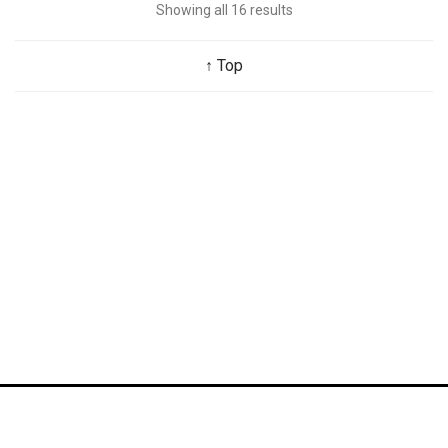
Showing all 16 results
↑ Top