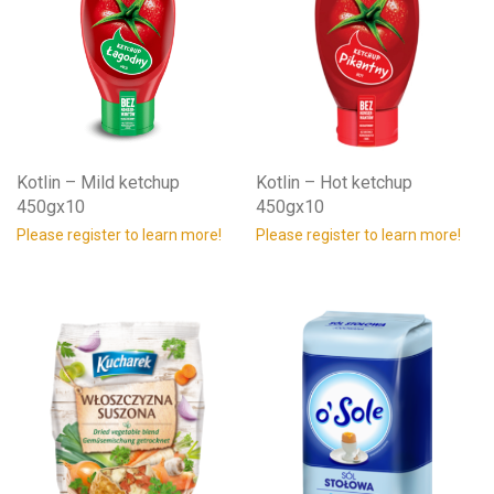
Kotlin – Mild ketchup
Kotlin – Hot ketchup
450gx10
450gx10
Please register to learn more!
Please register to learn more!