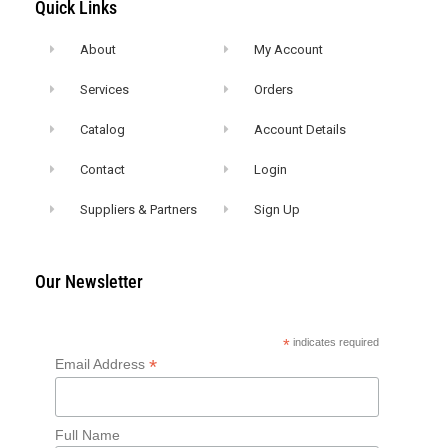
Quick Links
About
My Account
Services
Orders
Catalog
Account Details
Contact
Login
Suppliers & Partners
Sign Up
Our Newsletter
*
indicates required
*
Email Address
Full Name