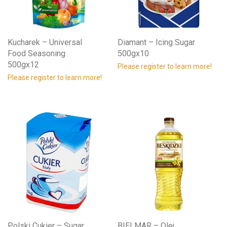
Kucharek – Universal
Diamant – Icing Sugar
Food Seasoning
500gx10
500gx12
Please register to learn more!
Please register to learn more!
Polski Cukier – Sugar
BIELMAR – Olej