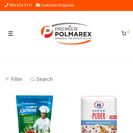
905-624-5111
Customer Enquiries
0
Filter
Search