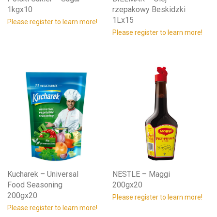
1kgx10
rzepakowy Beskidzki
1Lx15
Please register to learn more!
Please register to learn more!
Kucharek – Universal
NESTLE – Maggi
Food Seasoning
200gx20
200gx20
Please register to learn more!
Please register to learn more!