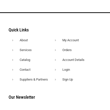
Quick Links
About
My Account
Services
Orders
Catalog
Account Details
Contact
Login
Suppliers & Partners
Sign Up
Our Newsletter