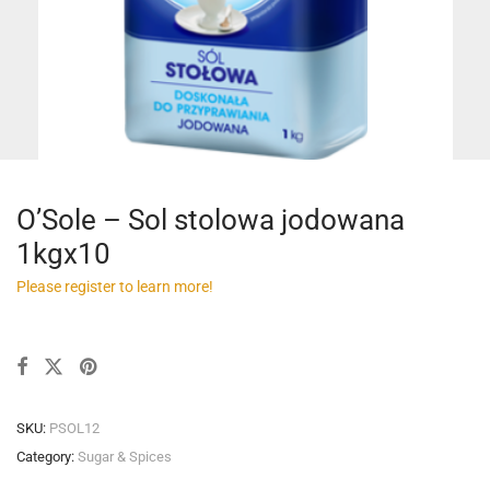
O’Sole – Sol stolowa jodowana
1kgx10
Please register to learn more!
SKU:
PSOL12
Category:
Sugar & Spices