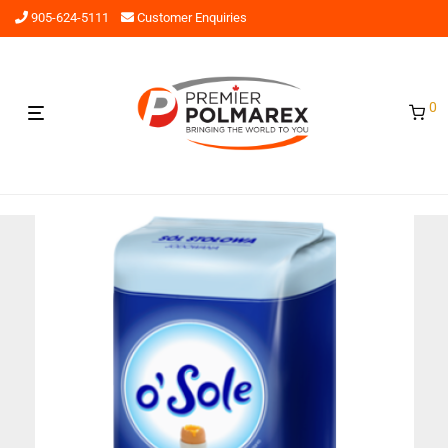
905-624-5111
Customer Enquiries
0