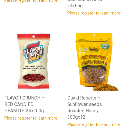
Please register to learn more!
24x65g
Please register to learn more!
FLAVOR CRUNCH –
David Roberts –
RED CANDIED
Sunflower seeds
PEANUTS 24x100g
Roasted Honey
300gx12
Please register to learn more!
Please register to learn more!