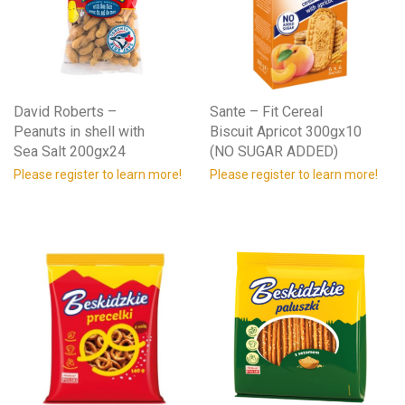
David Roberts –
Sante – Fit Cereal
Peanuts in shell with
Biscuit Apricot 300gx10
Sea Salt 200gx24
(NO SUGAR ADDED)
Please register to learn more!
Please register to learn more!