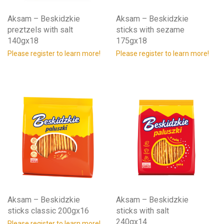
Aksam – Beskidzkie
Aksam – Beskidzkie
preztzels with salt
sticks with sezame
140gx18
175gx18
Please register to learn more!
Please register to learn more!
Aksam – Beskidzkie
Aksam – Beskidzkie
sticks classic 200gx16
sticks with salt
240gx14
Please register to learn more!