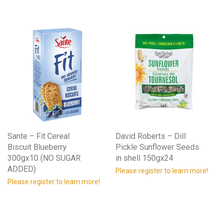
Sante – Fit Cereal
David Roberts – Dill
Biscuit Blueberry
Pickle Sunflower Seeds
300gx10 (NO SUGAR
in shell 150gx24
ADDED)
Please register to learn more!
Please register to learn more!