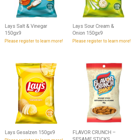
Lays Salt & Vinegar
Lays Sour Cream &
150gx9
Onion 150gx9
Please register to learn more!
Please register to learn more!
Lays Gesalzen 150gx9
FLAVOR CRUNCH –
SESAME STICKS