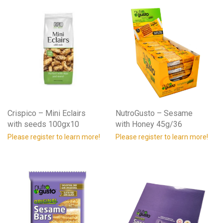
Crispico – Mini Eclairs
NutroGusto – Sesame
with seeds 100gx10
with Honey 45g/36
Please register to learn more!
Please register to learn more!