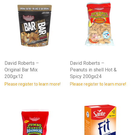
David Roberts –
David Roberts –
Original Bar Mix
Peanuts in shell Hot &
200gx12
Spicy 200gx24
Please register to learn more!
Please register to learn more!