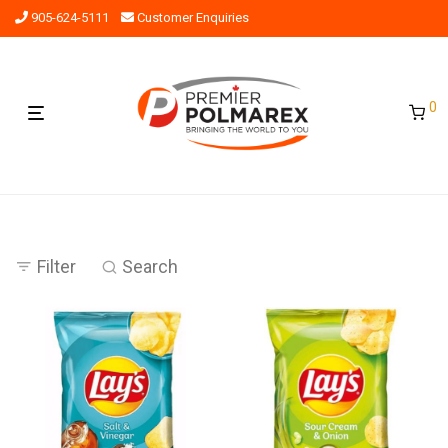
905-624-5111
Customer Enquiries
0
Filter
Search