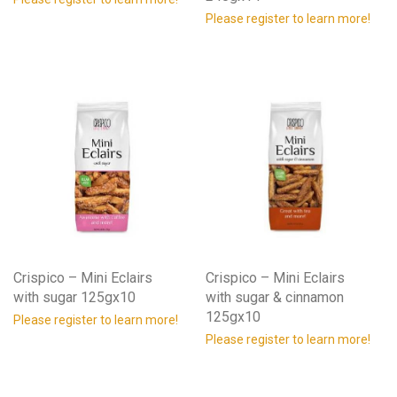
Please register to learn more!
Crispico – Mini Eclairs
Crispico – Mini Eclairs
with sugar 125gx10
with sugar & cinnamon
125gx10
Please register to learn more!
Please register to learn more!