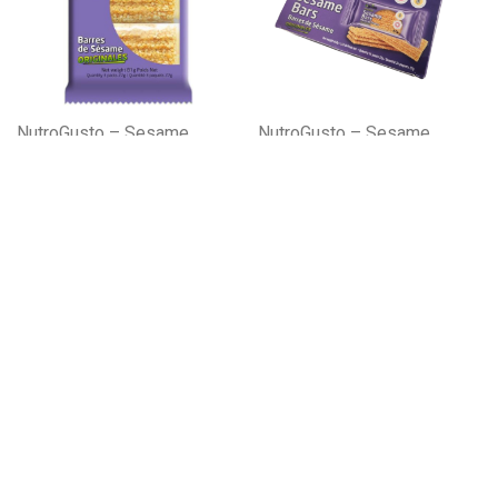
NutroGusto – Sesame
NutroGusto – Sesame
Bars Original 3x27gx96
Bars Original 24 X 27g
x12
Please register to learn more!
Please register to learn more!