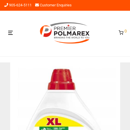
905-624-5111
Customer Enquiries
0