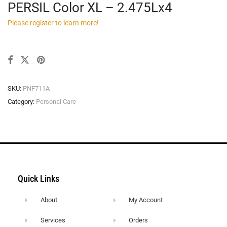
PERSIL Color XL – 2.475Lx4
Please register to learn more!
SKU:
PNF711A
Category:
Personal Care
Quick Links
About
My Account
Services
Orders