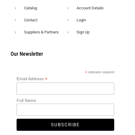
Catalog
Account Details
Contact
Login
Suppliers & Partners
Sign Up
Our Newsletter
*
indicates required
*
Email Address
Full Name