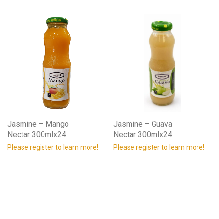
Jasmine – Mango
Jasmine – Guava
Nectar 300mlx24
Nectar 300mlx24
Please register to learn more!
Please register to learn more!