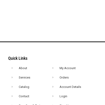
Quick Links
About
My Account
Services
Orders
Catalog
Account Details
Contact
Login