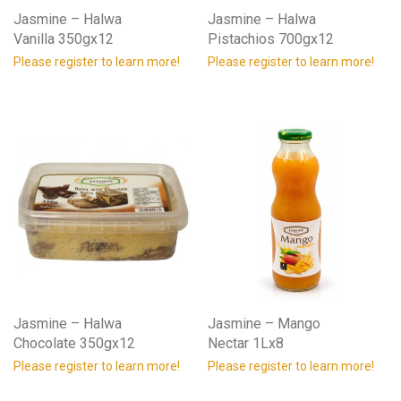
Jasmine – Halwa
Jasmine – Halwa
Vanilla 350gx12
Pistachios 700gx12
Please register to learn more!
Please register to learn more!
Jasmine – Halwa
Jasmine – Mango
Chocolate 350gx12
Nectar 1Lx8
Please register to learn more!
Please register to learn more!