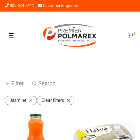
905-624-5111
Customer Enquiries
0
Filter
Search
Jasmine
Clear filters