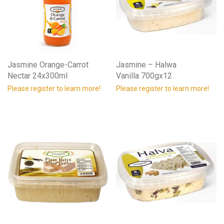
Jasmine Orange-Carrot
Jasmine – Halwa
Nectar 24x300ml
Vanilla 700gx12
Please register to learn more!
Please register to learn more!