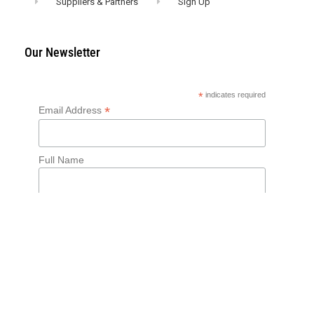
Suppliers & Partners
Sign Up
Our Newsletter
*
indicates required
*
Email Address
Full Name
English
Français