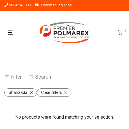
905-624-5111
Customer Enquiries
0
Filter
Search
Shahzada
Clear filters
No products were found matching your selection.