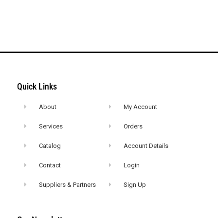
Quick Links
About
My Account
Services
Orders
Catalog
Account Details
Contact
Login
Suppliers & Partners
Sign Up